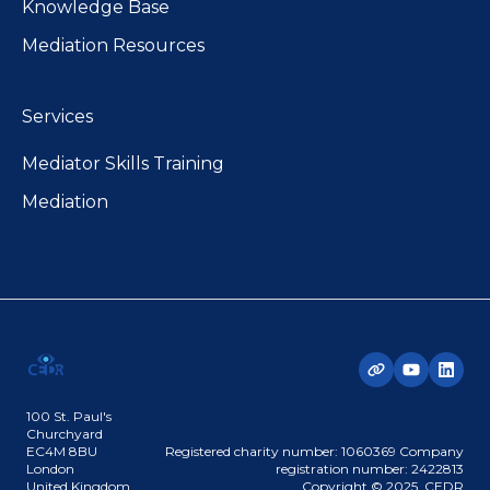
Knowledge Base
Mediation Resources
Services
Mediator Skills Training
Mediation
100 St. Paul's
Churchyard
EC4M 8BU
Registered charity number: 1060369 Company
London
registration number: 2422813
United Kingdom
Copyright © 2025, CEDR