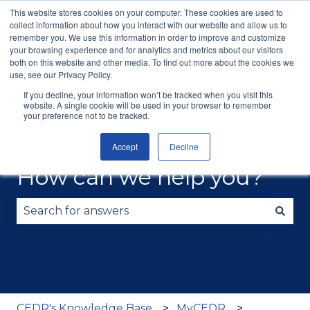
This website stores cookies on your computer. These cookies are used to
English
Show submenu for translations
More support
collect information about how you interact with our website and allow us to
remember you. We use this information in order to improve and customize
your browsing experience and for analytics and metrics about our visitors
Consumer
Mediation
Commercial
Train
both on this website and other media. To find out more about the cookies we
Disputes
ADR
Consul
use, see our Privacy Policy.
If you decline, your information won’t be tracked when you visit this
website. A single cookie will be used in your browser to remember
your preference not to be tracked.
Accept
Decline
How can we help you?
There are no suggestions because the search fie
CEDR's Knowledge Base
MyCEDR