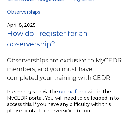
Observerships
April 8, 2025
How do I register for an
observership?
Observerships are exclusive to MyCEDR
members, and you must have
completed your training with CEDR.
Please register via the
online form
within the
MyCEDR portal. You will need to be logged in to
access this. If you have any difficulty with this,
please contact observers@cedr.com.