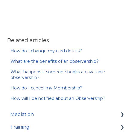
Related articles
How do I change my card details?
What are the benefits of an observership?
What happens if someone books an available
observership?
How do I cancel my Membership?
How will I be notified about an Observership?
Mediation
Training
About Mediation